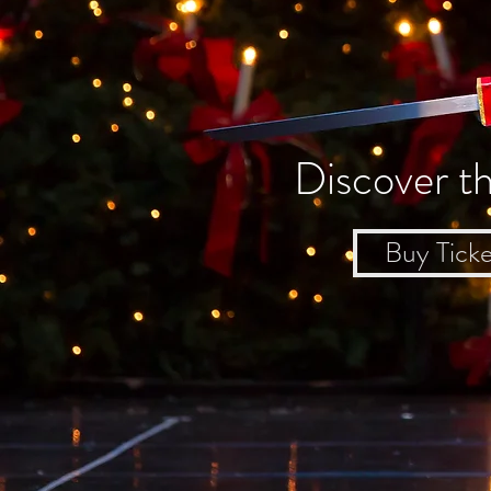
Discover t
Buy Ticke