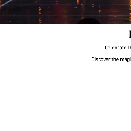
Celebrate D
Discover the magi