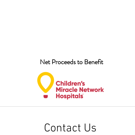
Net Proceeds to Benefit
Contact Us