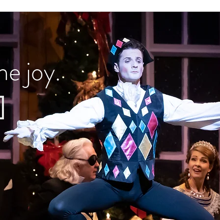
he joy.