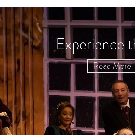
Experience t
Read More