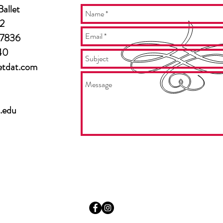
allet
2
27836
40
etdat.com
.edu