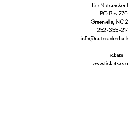
The Nutcracker B
PO Box 270
Greenville, NC 
252-355-21
info@nutcrackerball
Tickets
www.tickets.ecu