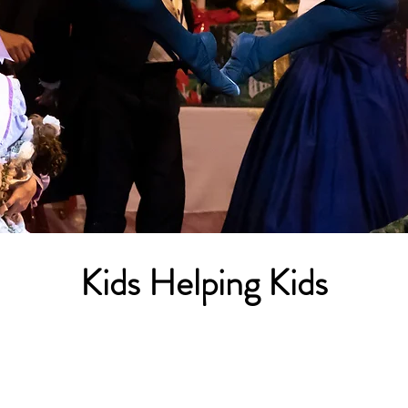
'Tis the Season
Kids Helping Kids