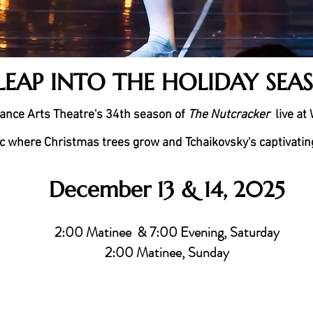
LEAP INTO THE HOLIDAY SEA
ance Arts Theatre's 34th season of
The Nutcracker
live at
c where Christmas trees grow and Tchaikovsky's captivating 
December 13 & 14, 2025
2:00 Matinee & 7:00 Evening, Saturday
2:00 Matinee, Sunday