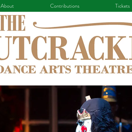
About
Contributions
Tickets