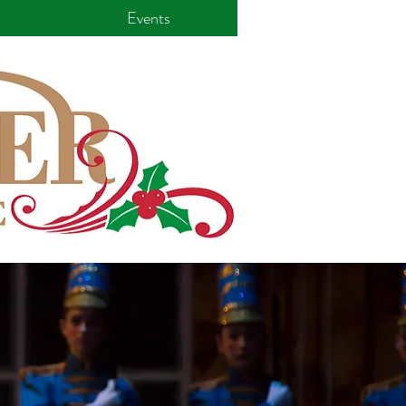
Events