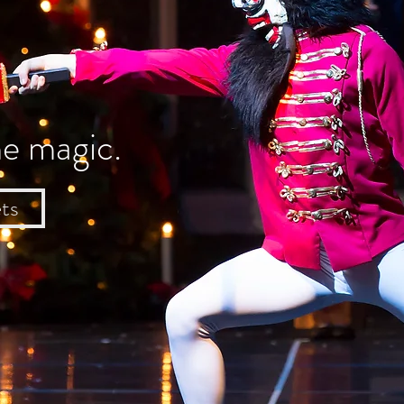
he magic.
ts