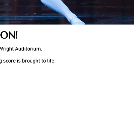
SON!
 Wright Auditorium.
score is brought to life!